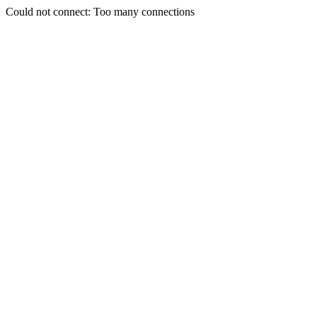
Could not connect: Too many connections