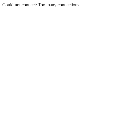
Could not connect: Too many connections